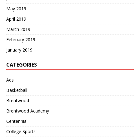
May 2019
April 2019
March 2019
February 2019
January 2019
CATEGORIES
Ads
Basketball
Brentwood
Brentwood Academy
Centennial
College Sports