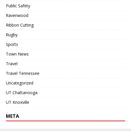
Public Safety
Ravenwood
Ribbon Cutting
Rugby
Sports
Town News
Travel
Travel Tennessee
Uncategorized
UT Chattanooga
UT Knoxville
META
Log in