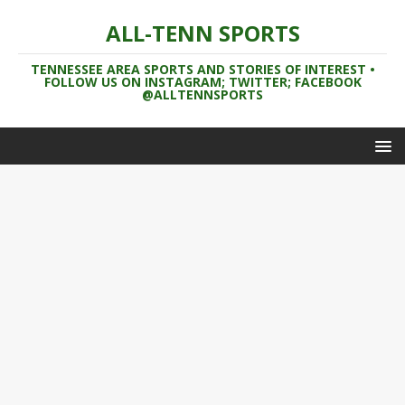
ALL-TENN SPORTS
TENNESSEE AREA SPORTS AND STORIES OF INTEREST •
FOLLOW US ON INSTAGRAM; TWITTER; FACEBOOK
@ALLTENNSPORTS