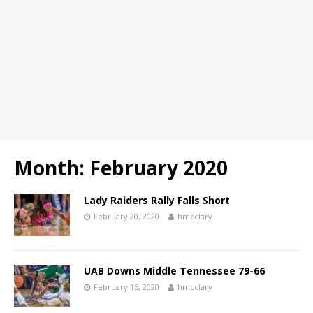
Month:
February 2020
Lady Raiders Rally Falls Short
February 20, 2020
hmcclary
UAB Downs Middle Tennessee 79-66
February 15, 2020
hmcclary