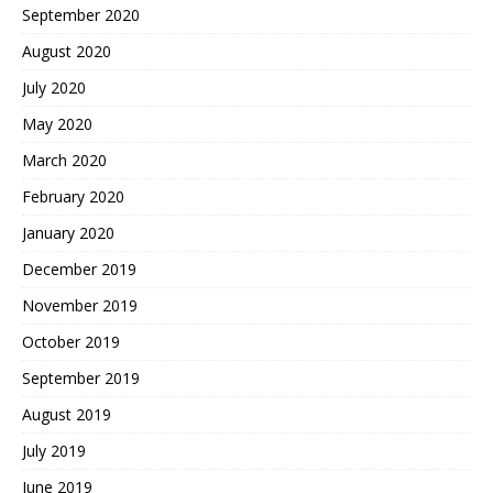
September 2020
August 2020
July 2020
May 2020
March 2020
February 2020
January 2020
December 2019
November 2019
October 2019
September 2019
August 2019
July 2019
June 2019