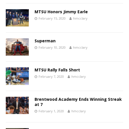
MTSU Honors Jimmy Earle
February 15, 2020
hmcclary
Superman
February 10, 2020
hmcclary
MTSU Rally Falls Short
February 7, 2020
hmcclary
Brentwood Academy Ends Winning Streak
at 7
February 1, 2020
hmcclary