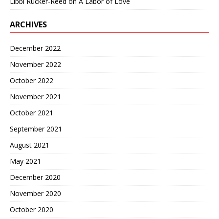
Libbi Rucker-Reed
on
A Labor of Love
ARCHIVES
December 2022
November 2022
October 2022
November 2021
October 2021
September 2021
August 2021
May 2021
December 2020
November 2020
October 2020