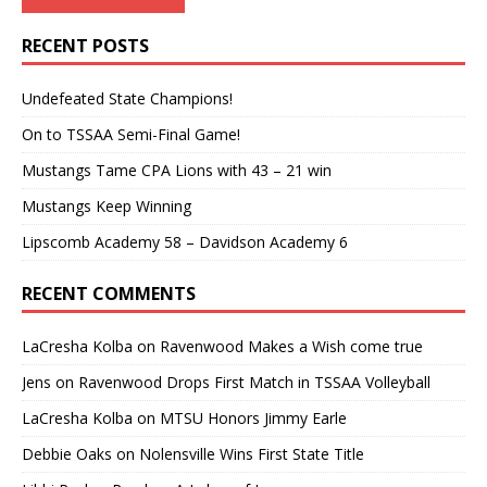
RECENT POSTS
Undefeated State Champions!
On to TSSAA Semi-Final Game!
Mustangs Tame CPA Lions with 43 – 21 win
Mustangs Keep Winning
Lipscomb Academy 58 – Davidson Academy 6
RECENT COMMENTS
LaCresha Kolba
on
Ravenwood Makes a Wish come true
Jens
on
Ravenwood Drops First Match in TSSAA Volleyball
LaCresha Kolba
on
MTSU Honors Jimmy Earle
Debbie Oaks
on
Nolensville Wins First State Title