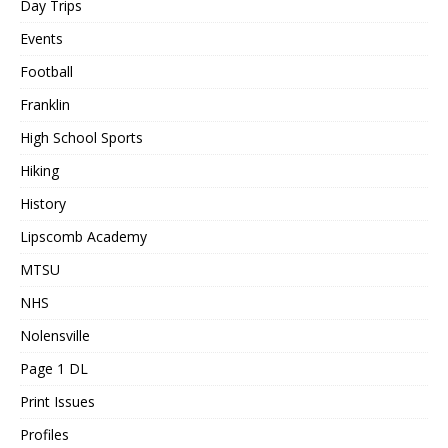
Day Trips
Events
Football
Franklin
High School Sports
Hiking
History
Lipscomb Academy
MTSU
NHS
Nolensville
Page 1 DL
Print Issues
Profiles