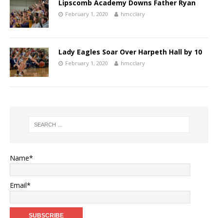
Lipscomb Academy Downs Father Ryan
February 1, 2020
hmcclary
Lady Eagles Soar Over Harpeth Hall by 10
February 1, 2020
hmcclary
Name*
Email*