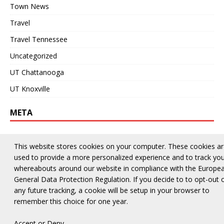
Town News
Travel
Travel Tennessee
Uncategorized
UT Chattanooga
UT Knoxville
META
Log in
This website stores cookies on your computer. These cookies a
Entries feed
used to provide a more personalized experience and to track yo
whereabouts around our website in compliance with the Europe
Comments feed
General Data Protection Regulation. If you decide to to opt-out 
WordPress.org
any future tracking, a cookie will be setup in your browser to
remember this choice for one year.
Accept
or
Deny