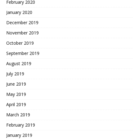
February 2020
January 2020
December 2019
November 2019
October 2019
September 2019
August 2019
July 2019
June 2019
May 2019
April 2019
March 2019
February 2019
January 2019