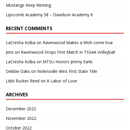
Mustangs Keep Winning
Lipscomb Academy 58 – Davidson Academy 6
RECENT COMMENTS
LaCresha Kolba
on
Ravenwood Makes a Wish come true
Jens
on
Ravenwood Drops First Match in TSSAA Volleyball
LaCresha Kolba
on
MTSU Honors Jimmy Earle
Debbie Oaks
on
Nolensville Wins First State Title
Libbi Rucker-Reed
on
A Labor of Love
ARCHIVES
December 2022
November 2022
October 2022