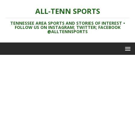
ALL-TENN SPORTS
TENNESSEE AREA SPORTS AND STORIES OF INTEREST •
FOLLOW US ON INSTAGRAM; TWITTER; FACEBOOK
@ALLTENNSPORTS