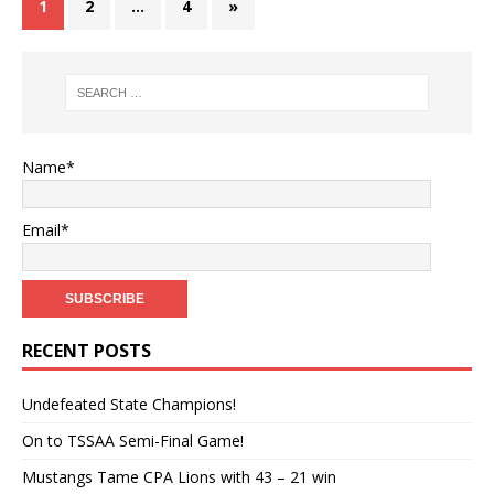
1
2
…
4
»
Name*
Email*
RECENT POSTS
Undefeated State Champions!
On to TSSAA Semi-Final Game!
Mustangs Tame CPA Lions with 43 – 21 win