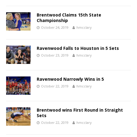
Brentwood Claims 15th State
Championship
October 24, 2019
hmcclary
Ravenwood Falls to Houston in 5 Sets
October 23, 2019
hmcclary
Ravenwood Narrowly Wins in 5
October 22, 2019
hmcclary
Brentwood wins First Round in Straight
Sets
October 22, 2019
hmcclary