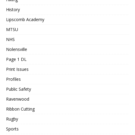
History
Lipscomb Academy
MTSU
NHS
Nolensville
Page 1 DL
Print Issues
Profiles
Public Safety
Ravenwood
Ribbon Cutting
Rugby
Sports