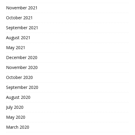
November 2021
October 2021
September 2021
August 2021
May 2021
December 2020
November 2020
October 2020
September 2020
August 2020
July 2020
May 2020
March 2020