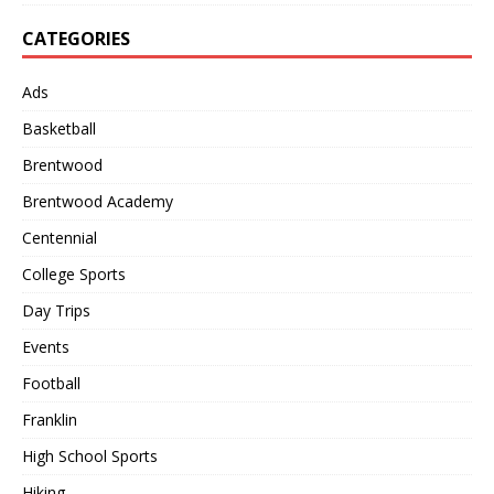
CATEGORIES
Ads
Basketball
Brentwood
Brentwood Academy
Centennial
College Sports
Day Trips
Events
Football
Franklin
High School Sports
Hiking