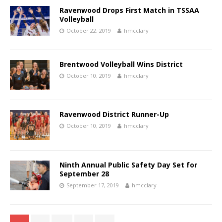
Ravenwood Drops First Match in TSSAA
Volleyball
October 22, 2019
hmcclary
Brentwood Volleyball Wins District
October 10, 2019
hmcclary
Ravenwood District Runner-Up
October 10, 2019
hmcclary
Ninth Annual Public Safety Day Set for
September 28
September 17, 2019
hmcclary