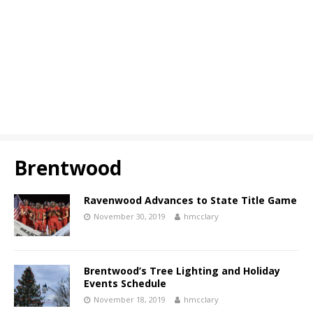
Brentwood
Ravenwood Advances to State Title Game
November 30, 2019
hmcclary
Brentwood’s Tree Lighting and Holiday
Events Schedule
November 18, 2019
hmcclary