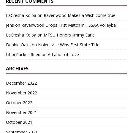
RECENT COMMENTS
LaCresha Kolba
on
Ravenwood Makes a Wish come true
Jens
on
Ravenwood Drops First Match in TSSAA Volleyball
LaCresha Kolba
on
MTSU Honors Jimmy Earle
Debbie Oaks
on
Nolensville Wins First State Title
Libbi Rucker-Reed
on
A Labor of Love
ARCHIVES
December 2022
November 2022
October 2022
November 2021
October 2021
September 2021