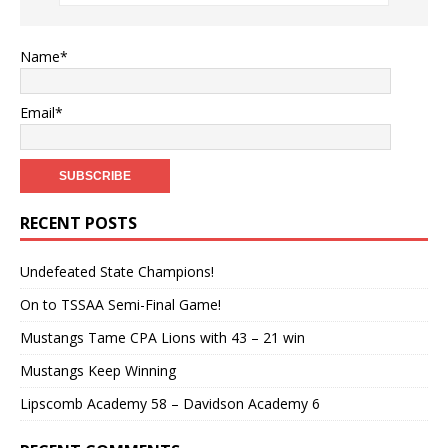
Name*
Email*
RECENT POSTS
Undefeated State Champions!
On to TSSAA Semi-Final Game!
Mustangs Tame CPA Lions with 43 – 21 win
Mustangs Keep Winning
Lipscomb Academy 58 – Davidson Academy 6