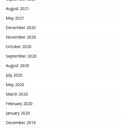
August 2021
May 2021
December 2020
November 2020
October 2020
September 2020
August 2020
July 2020
May 2020
March 2020
February 2020
January 2020
December 2019