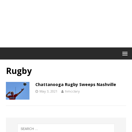
Rugby
Chattanooga Rugby Sweeps Nashville
May 3, 2021
hmcclary