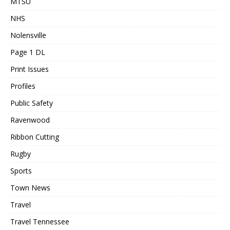
MTSU
NHS
Nolensville
Page 1 DL
Print Issues
Profiles
Public Safety
Ravenwood
Ribbon Cutting
Rugby
Sports
Town News
Travel
Travel Tennessee