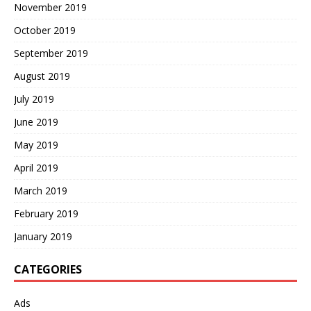
November 2019
October 2019
September 2019
August 2019
July 2019
June 2019
May 2019
April 2019
March 2019
February 2019
January 2019
CATEGORIES
Ads