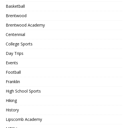
Basketball
Brentwood
Brentwood Academy
Centennial
College Sports
Day Trips
Events
Football
Franklin
High School Sports
Hiking
History
Lipscomb Academy