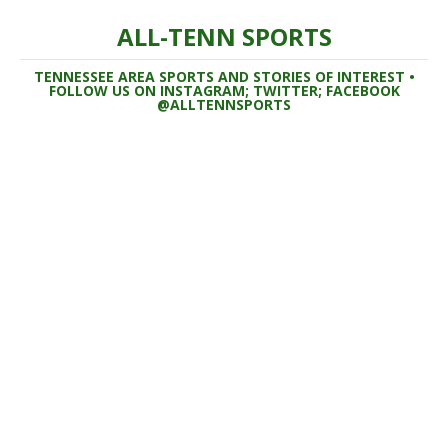
ALL-TENN SPORTS
TENNESSEE AREA SPORTS AND STORIES OF INTEREST •
FOLLOW US ON INSTAGRAM; TWITTER; FACEBOOK
@ALLTENNSPORTS