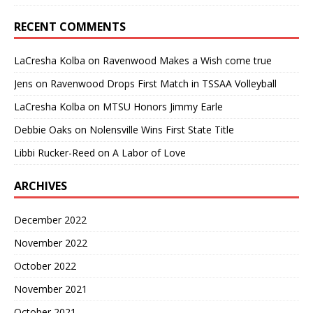
RECENT COMMENTS
LaCresha Kolba
on
Ravenwood Makes a Wish come true
Jens
on
Ravenwood Drops First Match in TSSAA Volleyball
LaCresha Kolba
on
MTSU Honors Jimmy Earle
Debbie Oaks
on
Nolensville Wins First State Title
Libbi Rucker-Reed
on
A Labor of Love
ARCHIVES
December 2022
November 2022
October 2022
November 2021
October 2021