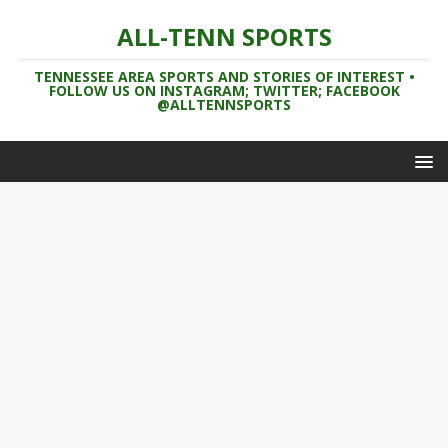
ALL-TENN SPORTS
TENNESSEE AREA SPORTS AND STORIES OF INTEREST •
FOLLOW US ON INSTAGRAM; TWITTER; FACEBOOK
@ALLTENNSPORTS