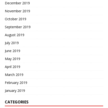
December 2019
November 2019
October 2019
September 2019
August 2019
July 2019
June 2019
May 2019
April 2019
March 2019
February 2019
January 2019
CATEGORIES