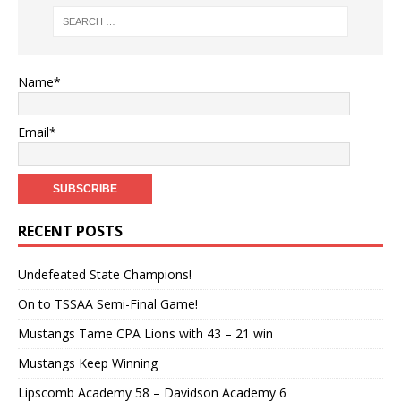
Name*
Email*
RECENT POSTS
Undefeated State Champions!
On to TSSAA Semi-Final Game!
Mustangs Tame CPA Lions with 43 – 21 win
Mustangs Keep Winning
Lipscomb Academy 58 – Davidson Academy 6