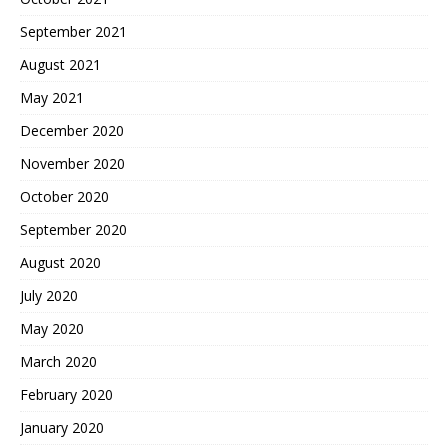
September 2021
August 2021
May 2021
December 2020
November 2020
October 2020
September 2020
August 2020
July 2020
May 2020
March 2020
February 2020
January 2020