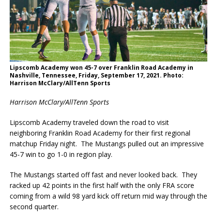
Lipscomb Academy won 45-7 over Franklin Road Academy in
Nashville, Tennessee, Friday, September 17, 2021. Photo:
Harrison McClary/AllTenn Sports
Harrison McClary/AllTenn Sports
Lipscomb Academy traveled down the road to visit
neighboring Franklin Road Academy for their first regional
matchup Friday night. The Mustangs pulled out an impressive
45-7 win to go 1-0 in region play.
The Mustangs started off fast and never looked back. They
racked up 42 points in the first half with the only FRA score
coming from a wild 98 yard kick off return mid way through the
second quarter.