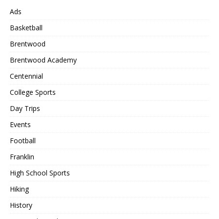
Ads
Basketball
Brentwood
Brentwood Academy
Centennial
College Sports
Day Trips
Events
Football
Franklin
High School Sports
Hiking
History