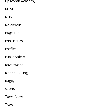
Lipscomb Academy
MTSU
NHS
Nolensville
Page 1 DL
Print Issues
Profiles
Public Safety
Ravenwood
Ribbon Cutting
Rugby
Sports
Town News
Travel