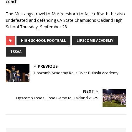
coach.
The Mustangs travel to Murfreesboro to face off with the also
undefeated and defending 6A State Champions Oakland High
School Thursday, September 23.
HIGH SCHOOL FOOTBALL
LIPSCOMB ACADEMY
TSSAA
PREVIOUS
Lipscomb Academy Rolls Over Pulaski Academy
NEXT
Lipscomb Loses Close Game to Oakland 21-29