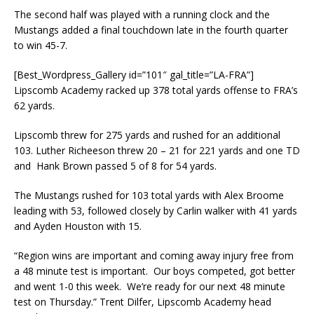
The second half was played with a running clock and the
Mustangs added a final touchdown late in the fourth quarter
to win 45-7.
[Best_Wordpress_Gallery id=”101″ gal_title=”LA-FRA”]
Lipscomb Academy racked up 378 total yards offense to FRA’s
62 yards.
Lipscomb threw for 275 yards and rushed for an additional
103. Luther Richeeson threw 20 – 21 for 221 yards and one TD
and Hank Brown passed 5 of 8 for 54 yards.
The Mustangs rushed for 103 total yards with Alex Broome
leading with 53, followed closely by Carlin walker with 41 yards
and Ayden Houston with 15.
“Region wins are important and coming away injury free from
a 48 minute test is important. Our boys competed, got better
and went 1-0 this week. We’re ready for our next 48 minute
test on Thursday.” Trent Dilfer, Lipscomb Academy head