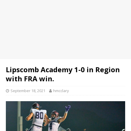
Lipscomb Academy 1-0 in Region
with FRA win.
September 18, 2021
hmcclary