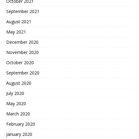
October 2021
September 2021
August 2021
May 2021
December 2020
November 2020
October 2020
September 2020
August 2020
July 2020
May 2020
March 2020
February 2020
January 2020