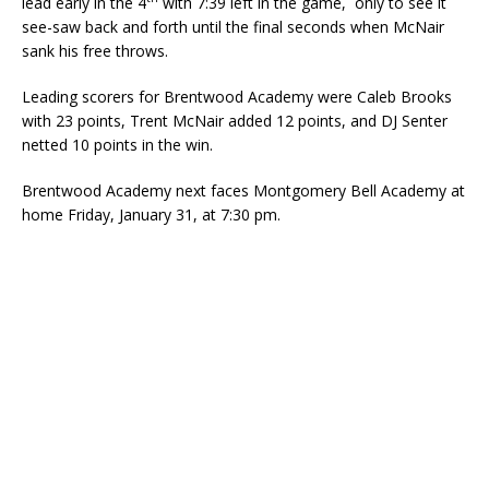
lead early in the 4
with 7:39 left in the game, only to see it
see-saw back and forth until the final seconds when McNair
sank his free throws.
Leading scorers for Brentwood Academy were Caleb Brooks
with 23 points, Trent McNair added 12 points, and DJ Senter
netted 10 points in the win.
Brentwood Academy next faces Montgomery Bell Academy at
home Friday, January 31, at 7:30 pm.