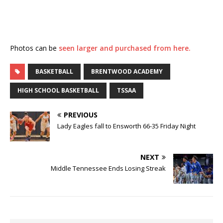
Photos can be
seen larger and purchased from here.
BASKETBALL
BRENTWOOD ACADEMY
HIGH SCHOOL BASKETBALL
TSSAA
PREVIOUS
Lady Eagles fall to Ensworth 66-35 Friday Night
NEXT
Middle Tennessee Ends Losing Streak