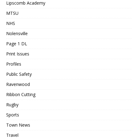
Lipscomb Academy
MTSU
NHS
Nolensville
Page 1 DL
Print Issues
Profiles
Public Safety
Ravenwood
Ribbon Cutting
Rugby
Sports
Town News
Travel