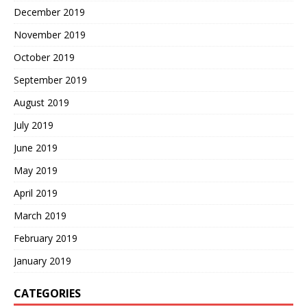
December 2019
November 2019
October 2019
September 2019
August 2019
July 2019
June 2019
May 2019
April 2019
March 2019
February 2019
January 2019
CATEGORIES