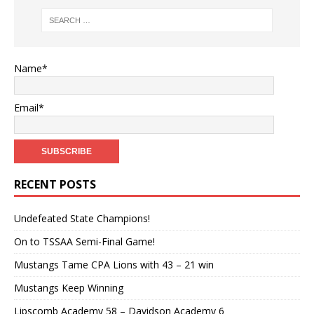
Name*
Email*
RECENT POSTS
Undefeated State Champions!
On to TSSAA Semi-Final Game!
Mustangs Tame CPA Lions with 43 – 21 win
Mustangs Keep Winning
Lipscomb Academy 58 – Davidson Academy 6