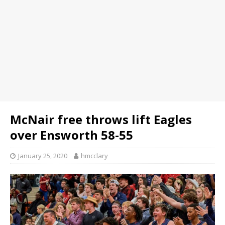
McNair free throws lift Eagles
over Ensworth 58-55
January 25, 2020
hmcclary