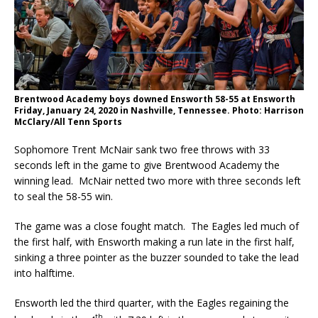
Brentwood Academy boys downed Ensworth 58-55 at Ensworth
Friday, January 24, 2020 in Nashville, Tennessee. Photo: Harrison
McClary/All Tenn Sports
Sophomore Trent McNair sank two free throws with 33
seconds left in the game to give Brentwood Academy the
winning lead. McNair netted two more with three seconds left
to seal the 58-55 win.
The game was a close fought match. The Eagles led much of
the first half, with Ensworth making a run late in the first half,
sinking a three pointer as the buzzer sounded to take the lead
into halftime.
Ensworth led the third quarter, with the Eagles regaining the
th