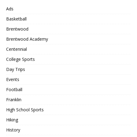
Ads
Basketball
Brentwood
Brentwood Academy
Centennial
College Sports
Day Trips
Events
Football
Franklin
High School Sports
Hiking
History