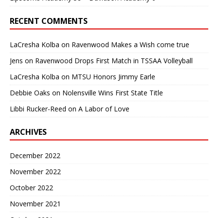
RECENT COMMENTS
LaCresha Kolba
on
Ravenwood Makes a Wish come true
Jens
on
Ravenwood Drops First Match in TSSAA Volleyball
LaCresha Kolba
on
MTSU Honors Jimmy Earle
Debbie Oaks
on
Nolensville Wins First State Title
Libbi Rucker-Reed
on
A Labor of Love
ARCHIVES
December 2022
November 2022
October 2022
November 2021