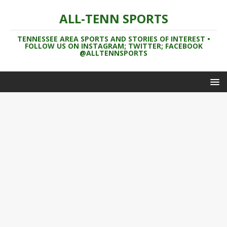
ALL-TENN SPORTS
TENNESSEE AREA SPORTS AND STORIES OF INTEREST •
FOLLOW US ON INSTAGRAM; TWITTER; FACEBOOK
@ALLTENNSPORTS