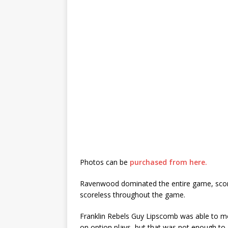
Photos can be
purchased from here.
Ravenwood dominated the entire game, scoring
scoreless throughout the game.
Franklin Rebels Guy Lipscomb was able to mo
on option plays, but that was not enough to