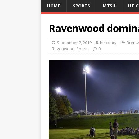
HOME
SPORTS
MTSU
UT 
Ravenwood dominat
September 7, 2019
hmcclary
Brent
Ravenwood
,
Sports
0