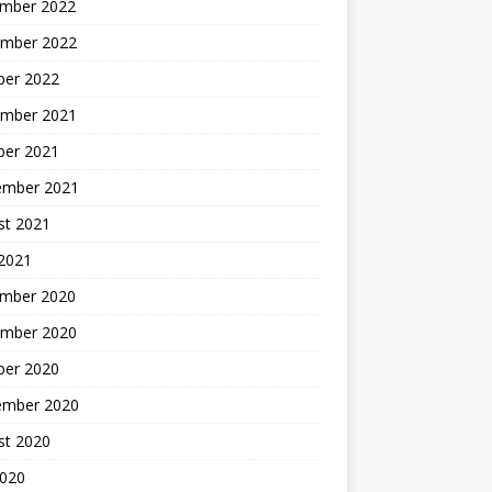
mber 2022
mber 2022
ber 2022
mber 2021
ber 2021
ember 2021
st 2021
2021
mber 2020
mber 2020
ber 2020
ember 2020
st 2020
2020