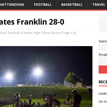
CHATTANOOGA
FOOTBALL
BASKETBALL
TRAVEL 
es Franklin 28-0
wood
,
Football
,
Franklin
,
High School Sports
,
Page 1 DL
,
Nam
Emai
REC
Unde
On t