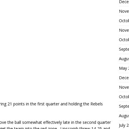
Dece
Nove
Octo
Nove
Octo
Sept
Augu
May 
Dece
Nove
Octo
 21 points in the first quarter and holding the Rebels
Sept
Augu
ve the ball somewhat effectively late in the second quarter
July 
 get the team into the red zone. Lipscomb threw 14-25 and