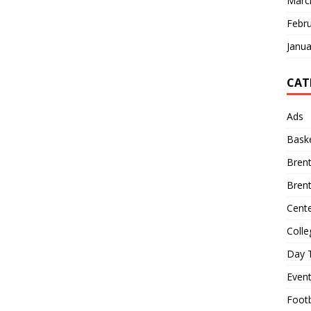
Marc
Febr
Janua
CAT
Ads
Baske
Bren
Bren
Cente
Colle
Day T
Even
Footb