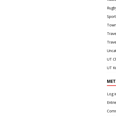
Rugb
Sport
Town
Trave
Trav
Unca
UT C
UT Kn
MET
Log i
Entri
Comm