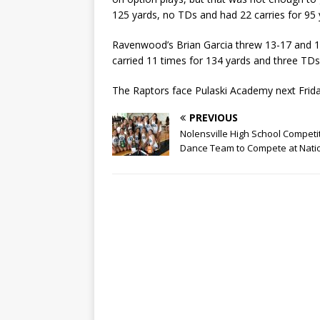
125 yards, no TDs and had 22 carries for 95
Ravenwood’s Brian Garcia threw 13-17 and 1
carried 11 times for 134 yards and three TD
The Raptors face Pulaski Academy next Frid
PREVIOUS
Nolensville High School Competi
Dance Team to Compete at Nati