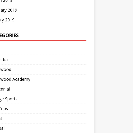
h 2019
uary 2019
ry 2019
EGORIES
tball
twood
twood Academy
nnial
ge Sports
rips
ts
all