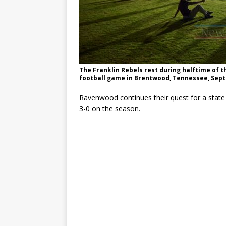
The Franklin Rebels rest during halftime of 
football game in Brentwood, Tennessee, Sept
Ravenwood continues their quest for a state t
3-0 on the season.