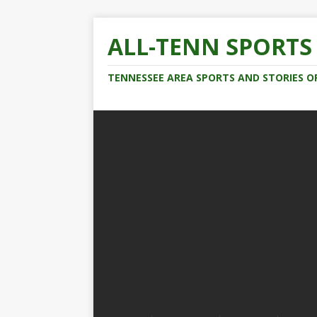
ALL-TENN SPORTS
TENNESSEE AREA SPORTS AND STORIES O