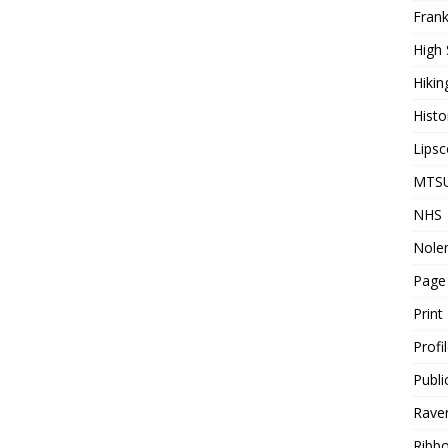
Frank
High 
Hikin
Histo
Lips
MTS
NHS
Nolen
Page
Print
Profi
Publi
Rave
Ribbo