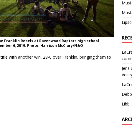
Must
Must
Lips
REC
the Franklin Rebels at Ravenwood Raptors high school
ember 6, 2019. Photo: Harrison McClary/N&O
LaCr
itle with another win, 28-0 over Franklin, bringing them to
come
Jens
Volle
LaCr
Debb
Libbi
ARC