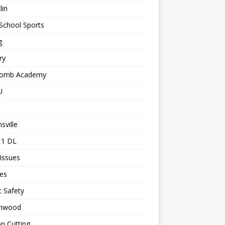
lin
School Sports
g
ry
comb Academy
U
sville
 1 DL
 Issues
les
c Safety
nwood
n Cutting