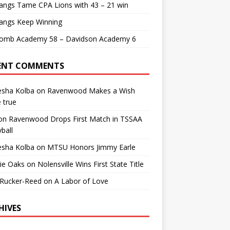
angs Tame CPA Lions with 43 – 21 win
angs Keep Winning
comb Academy 58 – Davidson Academy 6
ENT COMMENTS
esha Kolba
on
Ravenwood Makes a Wish
 true
on
Ravenwood Drops First Match in TSSAA
yball
esha Kolba
on
MTSU Honors Jimmy Earle
ie Oaks
on
Nolensville Wins First State Title
 Rucker-Reed
on
A Labor of Love
HIVES