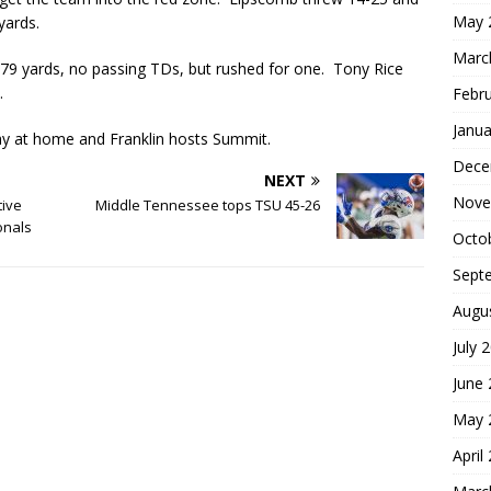
May 
 yards.
Marc
79 yards, no passing TDs, but rushed for one. Tony Rice
s.
Febr
Janua
ay at home and Franklin hosts Summit.
Dece
NEXT
Nove
tive
Middle Tennessee tops TSU 45-26
onals
Octo
Sept
Augu
July 
June
May 
April