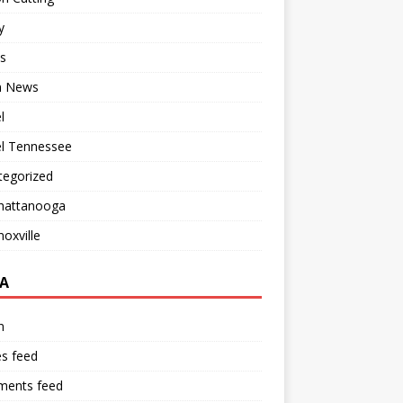
y
s
 News
l
el Tennessee
tegorized
hattanooga
oxville
A
n
es feed
ents feed