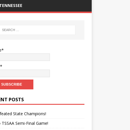
TENNESSEE
e*
l*
ENT POSTS
feated State Champions!
o TSSAA Semi-Final Game!