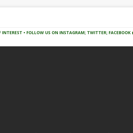
F INTEREST • FOLLOW US ON INSTAGRAM; TWITTER; FACEBOO