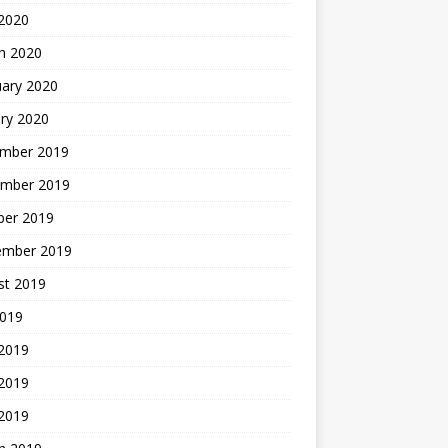
2020
h 2020
uary 2020
ry 2020
mber 2019
mber 2019
ber 2019
ember 2019
st 2019
2019
 2019
2019
 2019