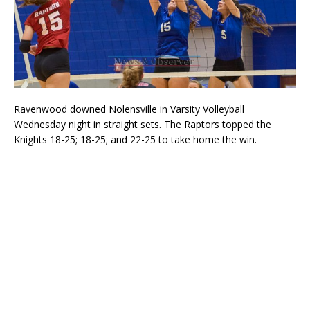
Ravenwood downed Nolensville in Varsity Volleyball
Wednesday night in straight sets. The Raptors topped the
Knights 18-25; 18-25; and 22-25 to take home the win.