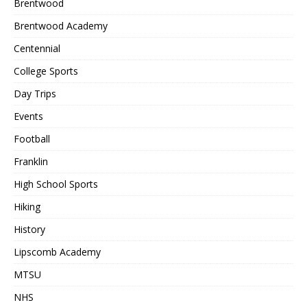
Brentwood
Brentwood Academy
Centennial
College Sports
Day Trips
Events
Football
Franklin
High School Sports
Hiking
History
Lipscomb Academy
MTSU
NHS