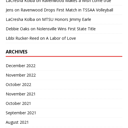
LaCresha Kolba
on
Ravenwood Makes a Wish come true
Jens
on
Ravenwood Drops First Match in TSSAA Volleyball
LaCresha Kolba
on
MTSU Honors Jimmy Earle
Debbie Oaks
on
Nolensville Wins First State Title
Libbi Rucker-Reed
on
A Labor of Love
ARCHIVES
December 2022
November 2022
October 2022
November 2021
October 2021
September 2021
August 2021