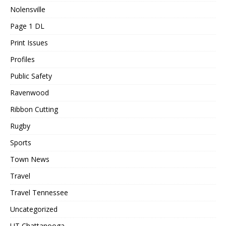
Nolensville
Page 1 DL
Print Issues
Profiles
Public Safety
Ravenwood
Ribbon Cutting
Rugby
Sports
Town News
Travel
Travel Tennessee
Uncategorized
UT Chattanooga