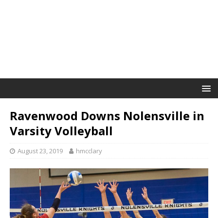
Ravenwood Downs Nolensville in
Varsity Volleyball
August 23, 2019
hmcclary