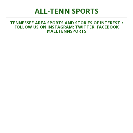
ALL-TENN SPORTS
TENNESSEE AREA SPORTS AND STORIES OF INTEREST •
FOLLOW US ON INSTAGRAM; TWITTER; FACEBOOK
@ALLTENNSPORTS