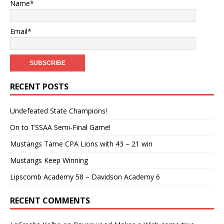
Name*
Email*
RECENT POSTS
Undefeated State Champions!
On to TSSAA Semi-Final Game!
Mustangs Tame CPA Lions with 43 – 21 win
Mustangs Keep Winning
Lipscomb Academy 58 – Davidson Academy 6
RECENT COMMENTS