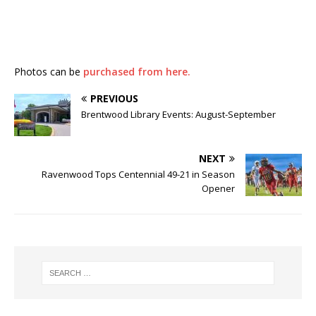
Photos can be
purchased from here.
PREVIOUS
Brentwood Library Events: August-September
NEXT
Ravenwood Tops Centennial 49-21 in Season
Opener