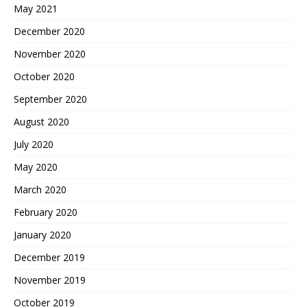
May 2021
December 2020
November 2020
October 2020
September 2020
August 2020
July 2020
May 2020
March 2020
February 2020
January 2020
December 2019
November 2019
October 2019