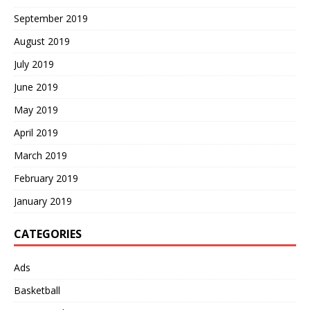
September 2019
August 2019
July 2019
June 2019
May 2019
April 2019
March 2019
February 2019
January 2019
CATEGORIES
Ads
Basketball