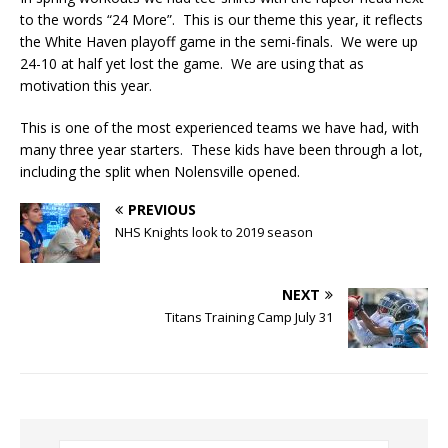
to the words “24 More”. This is our theme this year, it reflects
the White Haven playoff game in the semi-finals. We were up
24-10 at half yet lost the game. We are using that as
motivation this year.
This is one of the most experienced teams we have had, with
many three year starters. These kids have been through a lot,
including the split when Nolensville opened.
PREVIOUS
NHS Knights look to 2019 season
NEXT
Titans Training Camp July 31