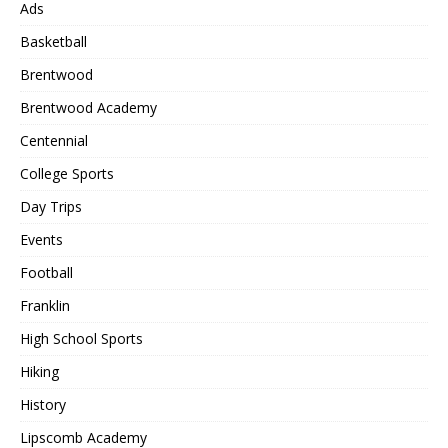
Ads
Basketball
Brentwood
Brentwood Academy
Centennial
College Sports
Day Trips
Events
Football
Franklin
High School Sports
Hiking
History
Lipscomb Academy