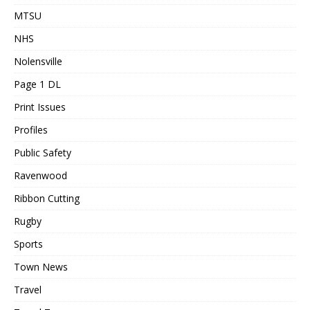
MTSU
NHS
Nolensville
Page 1 DL
Print Issues
Profiles
Public Safety
Ravenwood
Ribbon Cutting
Rugby
Sports
Town News
Travel