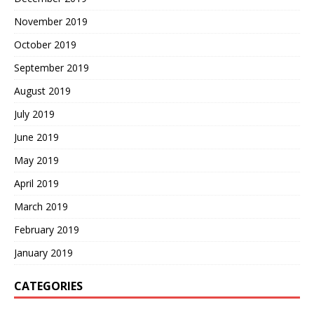
November 2019
October 2019
September 2019
August 2019
July 2019
June 2019
May 2019
April 2019
March 2019
February 2019
January 2019
CATEGORIES