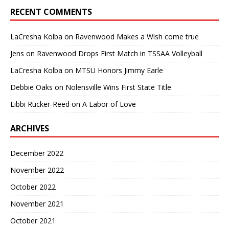
RECENT COMMENTS
LaCresha Kolba
on
Ravenwood Makes a Wish come true
Jens
on
Ravenwood Drops First Match in TSSAA Volleyball
LaCresha Kolba
on
MTSU Honors Jimmy Earle
Debbie Oaks
on
Nolensville Wins First State Title
Libbi Rucker-Reed
on
A Labor of Love
ARCHIVES
December 2022
November 2022
October 2022
November 2021
October 2021