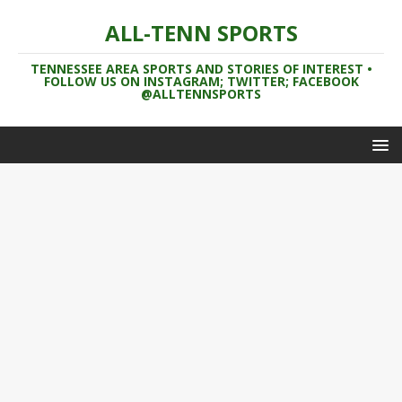
ALL-TENN SPORTS
TENNESSEE AREA SPORTS AND STORIES OF INTEREST •
FOLLOW US ON INSTAGRAM; TWITTER; FACEBOOK
@ALLTENNSPORTS