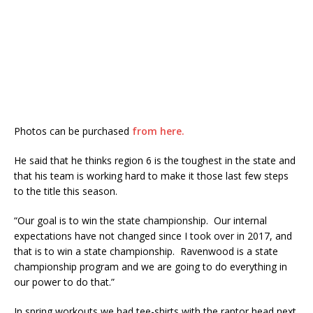
Photos can be purchased
from here.
He said that he thinks region 6 is the toughest in the state and
that his team is working hard to make it those last few steps
to the title this season.
“Our goal is to win the state championship. Our internal
expectations have not changed since I took over in 2017, and
that is to win a state championship. Ravenwood is a state
championship program and we are going to do everything in
our power to do that.”
In spring workouts we had tee-shirts with the raptor head next