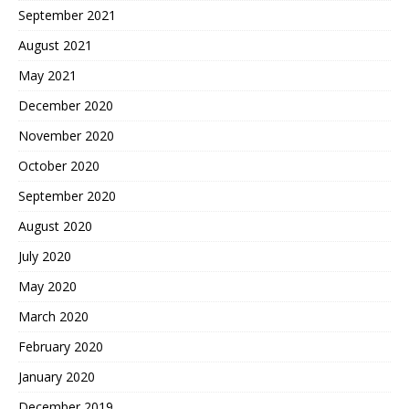
September 2021
August 2021
May 2021
December 2020
November 2020
October 2020
September 2020
August 2020
July 2020
May 2020
March 2020
February 2020
January 2020
December 2019