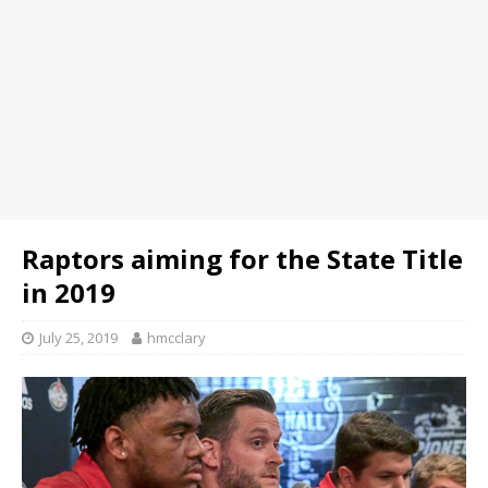
Raptors aiming for the State Title
in 2019
July 25, 2019
hmcclary