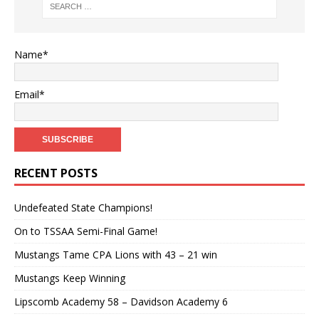
Name*
Email*
RECENT POSTS
Undefeated State Champions!
On to TSSAA Semi-Final Game!
Mustangs Tame CPA Lions with 43 – 21 win
Mustangs Keep Winning
Lipscomb Academy 58 – Davidson Academy 6