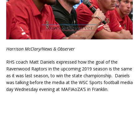
Harrison McClary/News & Observer
RHS coach Matt Daniels expressed how the goal of the
Ravenwood Raptors in the upcoming 2019 season is the same
as it was last season, to win the state championship. Daniels
was talking before the media at the WSC Sports football media
day Wednesday evening at MAFIAoZA’S in Franklin.