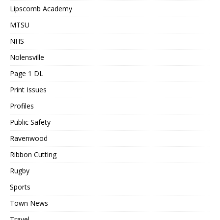
Lipscomb Academy
MTSU
NHS
Nolensville
Page 1 DL
Print Issues
Profiles
Public Safety
Ravenwood
Ribbon Cutting
Rugby
Sports
Town News
Travel