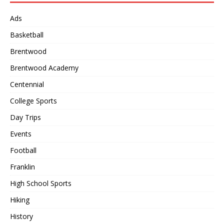
Ads
Basketball
Brentwood
Brentwood Academy
Centennial
College Sports
Day Trips
Events
Football
Franklin
High School Sports
Hiking
History