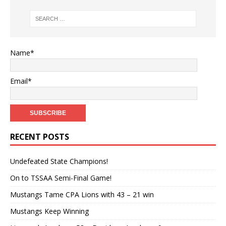
Name*
Email*
RECENT POSTS
Undefeated State Champions!
On to TSSAA Semi-Final Game!
Mustangs Tame CPA Lions with 43 – 21 win
Mustangs Keep Winning