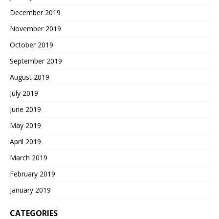
December 2019
November 2019
October 2019
September 2019
August 2019
July 2019
June 2019
May 2019
April 2019
March 2019
February 2019
January 2019
CATEGORIES