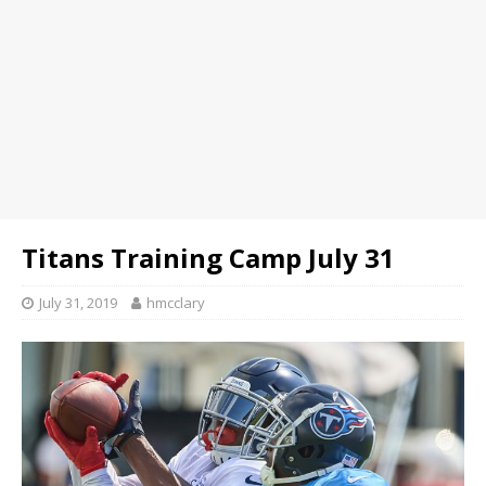
Titans Training Camp July 31
July 31, 2019
hmcclary