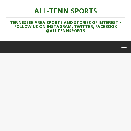
ALL-TENN SPORTS
TENNESSEE AREA SPORTS AND STORIES OF INTEREST •
FOLLOW US ON INSTAGRAM; TWITTER; FACEBOOK
@ALLTENNSPORTS