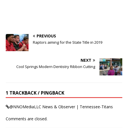
PREVIOUS
Raptors aiming for the State Title in 2019
NEXT
Cool Springs Modern Dentistry Ribbon Cutting
1 TRACKBACK / PINGBACK
@NNOMediaLLC News & Observer | Tennessee-Titans
Comments are closed.