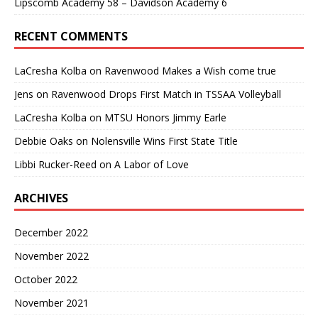
Lipscomb Academy 58 – Davidson Academy 6
RECENT COMMENTS
LaCresha Kolba
on
Ravenwood Makes a Wish come true
Jens
on
Ravenwood Drops First Match in TSSAA Volleyball
LaCresha Kolba
on
MTSU Honors Jimmy Earle
Debbie Oaks
on
Nolensville Wins First State Title
Libbi Rucker-Reed
on
A Labor of Love
ARCHIVES
December 2022
November 2022
October 2022
November 2021