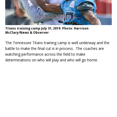
Titans training camp July 31, 2019. Photo: Harrison
McClary/News & Observer
The Tennessee Titans training camp is well underway and the
battle to make the final cut is in process. The coaches are
watching performance across the field to make
determinations on who will play and who will go home.