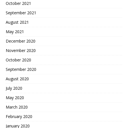
October 2021
September 2021
August 2021
May 2021
December 2020
November 2020
October 2020
September 2020
August 2020
July 2020
May 2020
March 2020
February 2020
January 2020