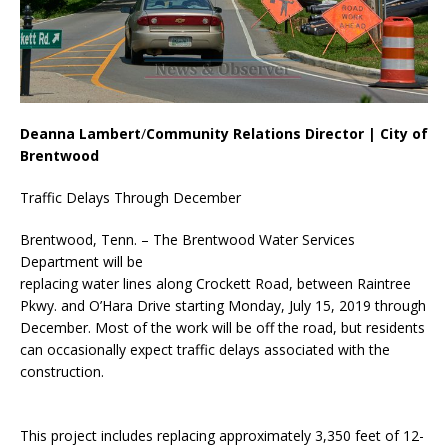
Deanna Lambert
/
Community Relations Director | City of
Brentwood
Traffic Delays Through December
Brentwood, Tenn. – The Brentwood Water Services
Department will be
replacing water lines along Crockett Road, between Raintree
Pkwy. and O’Hara Drive starting Monday, July 15, 2019 through
December. Most of the work will be off the road, but residents
can occasionally expect traffic delays associated with the
construction.
This project includes replacing approximately 3,350 feet of 12-