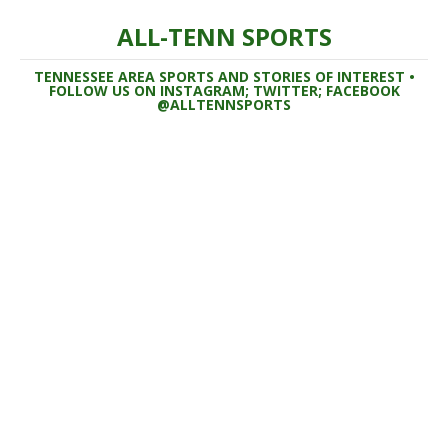
ALL-TENN SPORTS
TENNESSEE AREA SPORTS AND STORIES OF INTEREST •
FOLLOW US ON INSTAGRAM; TWITTER; FACEBOOK
@ALLTENNSPORTS