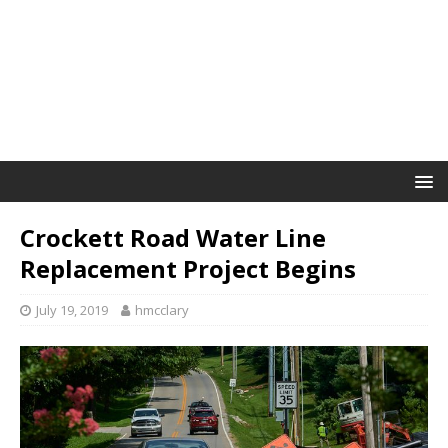
Crockett Road Water Line
Replacement Project Begins
July 19, 2019
hmcclary