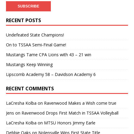
RECENT POSTS
Undefeated State Champions!
On to TSSAA Semi-Final Game!
Mustangs Tame CPA Lions with 43 – 21 win
Mustangs Keep Winning
Lipscomb Academy 58 – Davidson Academy 6
RECENT COMMENTS
LaCresha Kolba
on
Ravenwood Makes a Wish come true
Jens
on
Ravenwood Drops First Match in TSSAA Volleyball
LaCresha Kolba
on
MTSU Honors Jimmy Earle
Debbie Oaks
on
Nolensville Wins First State Title