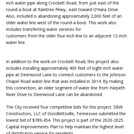
inch water pipe along Crockett Road, from just east of the
round-a-bout at Raintree Pkwy., east toward O’Hara Drive.
Also, included is abandoning approximately 2,000 feet of an
older water line west of the round-a-bout. This work also
includes transferring water services for
customers from the older four-inch line to an adjacent 12-inch
water line.
In addition to the work on Crockett Road, this project also
includes installing approximately 400 feet of eight-inch water
pipe at Deerwood Lane to connect customers to the Johnson
Chapel Road water line that was installed in 2014. By making
this connection, an older segment of water line from Harpeth
River Drive to Deerwood Lane can be abandoned.
The City received four competitive bids for this project. SBW
Constructors, LLC of Goodlettsville, Tennessee submitted the
lowest bid of $789,454. This project is part of the 2020-2025
Capital Improvements Plan to help maintain the highest level
of distribution service for residents