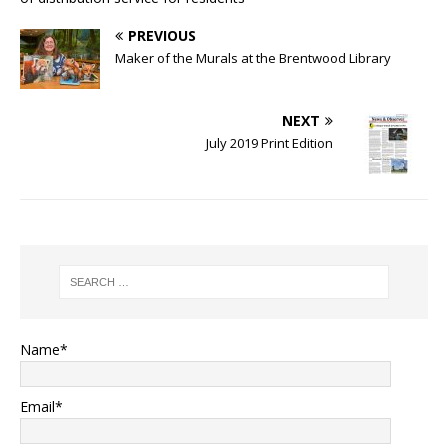
PREVIOUS
Maker of the Murals at the Brentwood Library
NEXT
July 2019 Print Edition
Name*
Email*