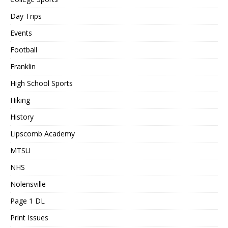
Day Trips
Events
Football
Franklin
High School Sports
Hiking
History
Lipscomb Academy
MTSU
NHS
Nolensville
Page 1 DL
Print Issues