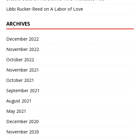
Libbi Rucker-Reed
on
A Labor of Love
ARCHIVES
December 2022
November 2022
October 2022
November 2021
October 2021
September 2021
August 2021
May 2021
December 2020
November 2020