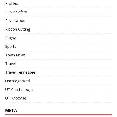
Profiles
Public Safety
Ravenwood
Ribbon Cutting
Rugby
Sports
Town News
Travel
Travel Tennessee
Uncategorized
UT Chattanooga
UT Knoxville
META