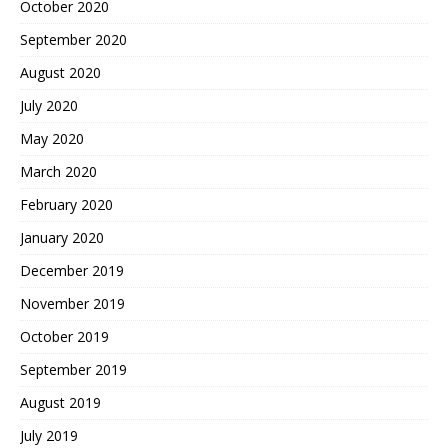
October 2020
September 2020
August 2020
July 2020
May 2020
March 2020
February 2020
January 2020
December 2019
November 2019
October 2019
September 2019
August 2019
July 2019