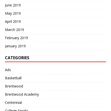
June 2019
May 2019
April 2019
March 2019
February 2019
January 2019
CATEGORIES
Ads
Basketball
Brentwood
Brentwood Academy
Centennial
College Sports