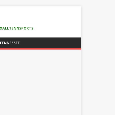
K @ALLTENNSPORTS
TENNESSEE