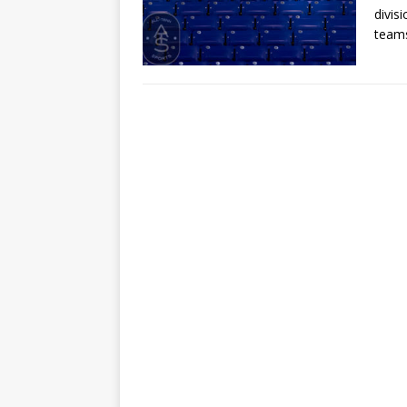
divis
teams