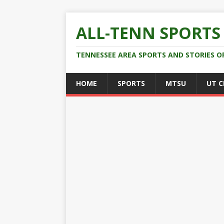
ALL-TENN SPORTS
TENNESSEE AREA SPORTS AND STORIES O
HOME
SPORTS
MTSU
UT 