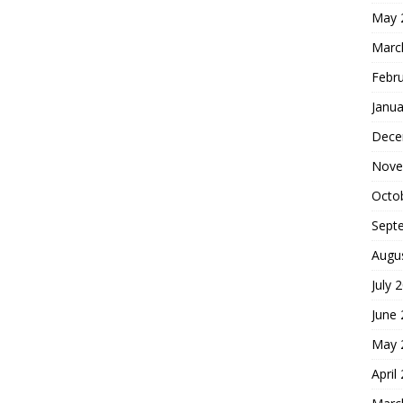
May 
Marc
Febr
Janua
Dece
Nove
Octo
Sept
Augu
July 
June
May 
April