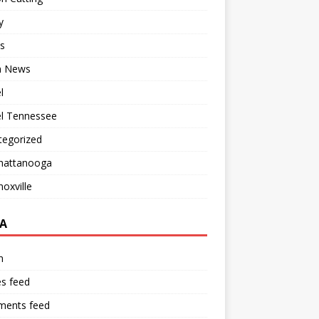
y
s
 News
l
el Tennessee
tegorized
hattanooga
oxville
A
n
es feed
ents feed