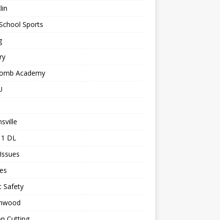
lin
School Sports
g
ry
comb Academy
U
sville
 1 DL
 Issues
les
c Safety
nwood
n Cutting