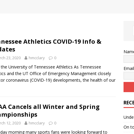
nessee Athletics COVID-19 Info &
dates
Nam
ch 23, 2020
hmcclary
0
the University of Tennessee Athletics As Tennessee
Emai
tics and the UT Office of Emergency Management closely
or coronavirus (COVID-19) developments, the health of our
REC
A Cancels all Winter and Spring
ampionships
Unde
ch 12, 2020
hmcclary
0
On t
day morning many sports fans were looking forward to