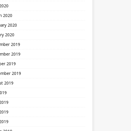
2020
h 2020
uary 2020
ry 2020
mber 2019
mber 2019
ber 2019
ember 2019
st 2019
2019
 2019
2019
 2019