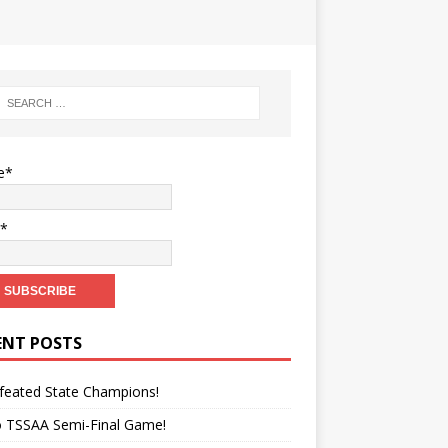
e*
l*
ENT POSTS
feated State Champions!
o TSSAA Semi-Final Game!