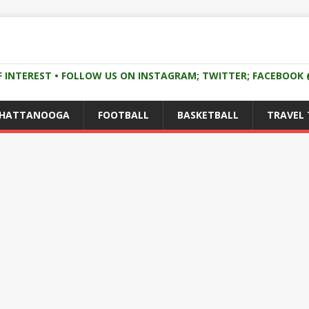
F INTEREST • FOLLOW US ON INSTAGRAM; TWITTER; FACEBOO
CHATTANOOGA
FOOTBALL
BASKETBALL
TRAVEL 