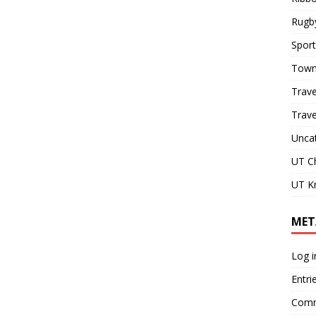
Rugb
Sport
Town
Trave
Trav
Unca
UT C
UT Kn
MET
Log i
Entri
Comm