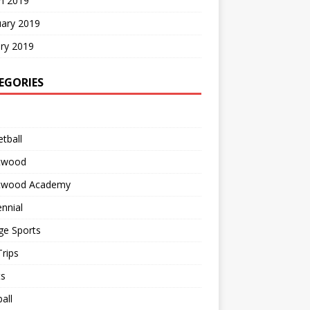
h 2019
uary 2019
ry 2019
EGORIES
tball
twood
twood Academy
nnial
ge Sports
rips
ts
all