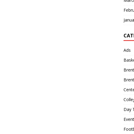
Marc
Febr
Janua
CAT
Ads
Baske
Bren
Bren
Cente
Colle
Day T
Even
Footb