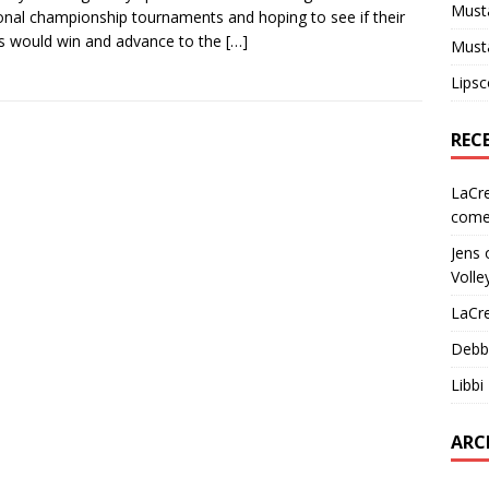
Must
ional championship tournaments and hoping to see if their
 would win and advance to the
[…]
Must
Lips
REC
LaCr
come
Jens
Volle
LaCr
Debb
Libbi
ARC