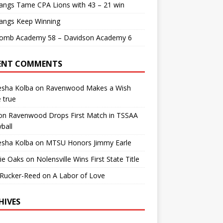
angs Tame CPA Lions with 43 – 21 win
angs Keep Winning
comb Academy 58 – Davidson Academy 6
ENT COMMENTS
esha Kolba
on
Ravenwood Makes a Wish
 true
on
Ravenwood Drops First Match in TSSAA
yball
esha Kolba
on
MTSU Honors Jimmy Earle
ie Oaks
on
Nolensville Wins First State Title
 Rucker-Reed
on
A Labor of Love
HIVES