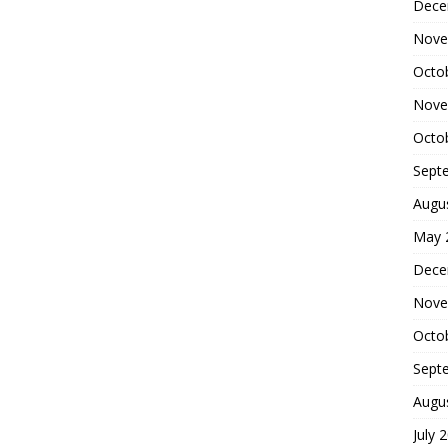
Dece
Nove
Octo
Nove
Octo
Sept
Augu
May 
Dece
Nove
Octo
Sept
Augu
July 