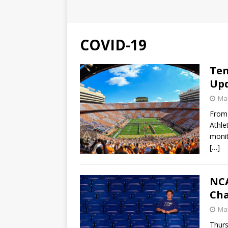
COVID-19
Ten
Up
Mar
From 
Athle
monit
[…]
NCA
Ch
Mar
Thurs