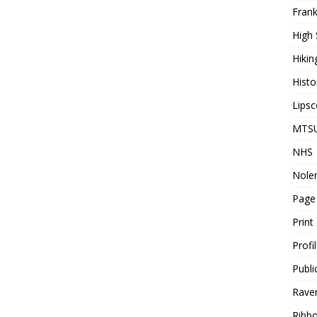
Frank
High 
Hikin
Histo
Lips
MTS
NHS
Nolen
Page
Print
Profi
Publi
Rave
Ribbo