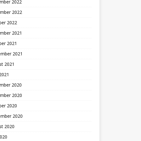
mber 2022
mber 2022
ber 2022
mber 2021
ber 2021
ember 2021
st 2021
2021
mber 2020
mber 2020
ber 2020
ember 2020
st 2020
2020