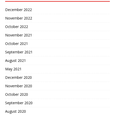
December 2022
November 2022
October 2022
November 2021
October 2021
September 2021
August 2021
May 2021
December 2020
November 2020
October 2020
September 2020
August 2020