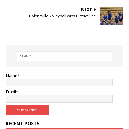
NEXT
Nolensville Volleyball wins District Title
Name*
Email*
RECENT POSTS