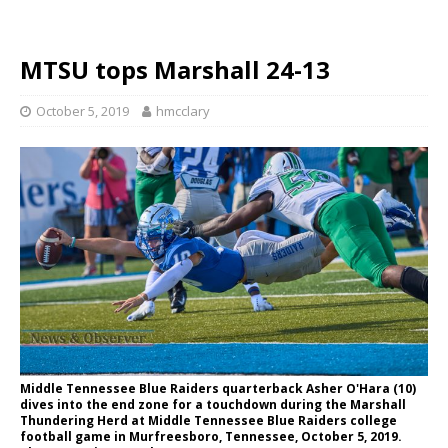
MTSU tops Marshall 24-13
October 5, 2019
hmcclary
Middle Tennessee Blue Raiders quarterback Asher O'Hara (10)
dives into the end zone for a touchdown during the Marshall
Thundering Herd at Middle Tennessee Blue Raiders college
football game in Murfreesboro, Tennessee, October 5, 2019.