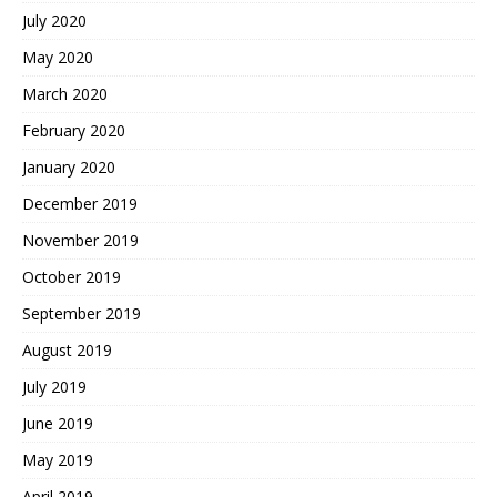
July 2020
May 2020
March 2020
February 2020
January 2020
December 2019
November 2019
October 2019
September 2019
August 2019
July 2019
June 2019
May 2019
April 2019