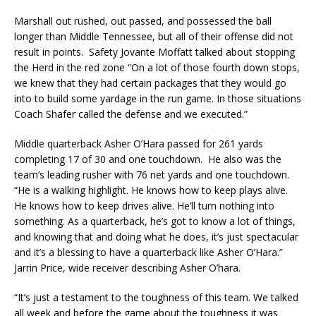
Marshall out rushed, out passed, and possessed the ball
longer than Middle Tennessee, but all of their offense did not
result in points. Safety Jovante Moffatt talked about stopping
the Herd in the red zone “On a lot of those fourth down stops,
we knew that they had certain packages that they would go
into to build some yardage in the run game. In those situations
Coach Shafer called the defense and we executed.”
Middle quarterback Asher O’Hara passed for 261 yards
completing 17 of 30 and one touchdown. He also was the
team’s leading rusher with 76 net yards and one touchdown.
“He is a walking highlight. He knows how to keep plays alive.
He knows how to keep drives alive. He’ll turn nothing into
something. As a quarterback, he’s got to know a lot of things,
and knowing that and doing what he does, it’s just spectacular
and it’s a blessing to have a quarterback like Asher O’Hara.”
Jarrin Price, wide receiver describing Asher O’hara.
​“It’s just a testament to the toughness of this team. We talked
all week and before the game about the toughness it was