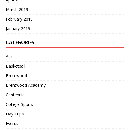
March 2019
February 2019
January 2019
CATEGORIES
Ads
Basketball
Brentwood
Brentwood Academy
Centennial
College Sports
Day Trips
Events