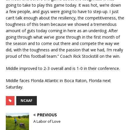
going to take to play this game today. It was hot, we’re down
a few people, and guys were going to have to step-up. I just
can’t talk enough about the resiliency, the competitiveness, the
toughness of this team because we showed a tremendous
amount of guts today coming in here as an underdog. After
going through what we’ve gone through in the first month of
the season and to come out there and compete the way we
did, with the toughness and the passion that we had, I’m really
proud of this football team.” Coach Rick Stockstill on the win.
Middle improved to 2-3 overall and is 1-0 in their conference.
Middle faces Florida Atlantic in Boca Raton, Florida next
Saturday.
NCAAF
PREVIOUS
A Labor of Love