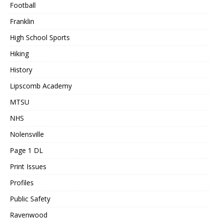
Football
Franklin
High School Sports
Hiking
History
Lipscomb Academy
MTSU
NHS
Nolensville
Page 1 DL
Print Issues
Profiles
Public Safety
Ravenwood