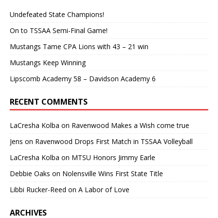
Undefeated State Champions!
On to TSSAA Semi-Final Game!
Mustangs Tame CPA Lions with 43 – 21 win
Mustangs Keep Winning
Lipscomb Academy 58 – Davidson Academy 6
RECENT COMMENTS
LaCresha Kolba
on
Ravenwood Makes a Wish come true
Jens
on
Ravenwood Drops First Match in TSSAA Volleyball
LaCresha Kolba
on
MTSU Honors Jimmy Earle
Debbie Oaks
on
Nolensville Wins First State Title
Libbi Rucker-Reed
on
A Labor of Love
ARCHIVES