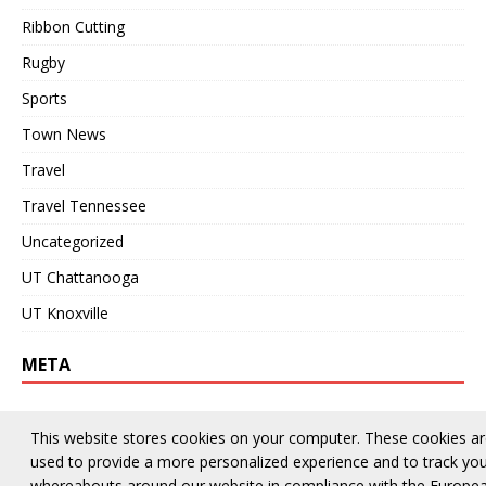
Ribbon Cutting
Rugby
Sports
Town News
Travel
Travel Tennessee
Uncategorized
UT Chattanooga
UT Knoxville
META
Log in
This website stores cookies on your computer. These cookies a
Entries feed
used to provide a more personalized experience and to track yo
whereabouts around our website in compliance with the Europe