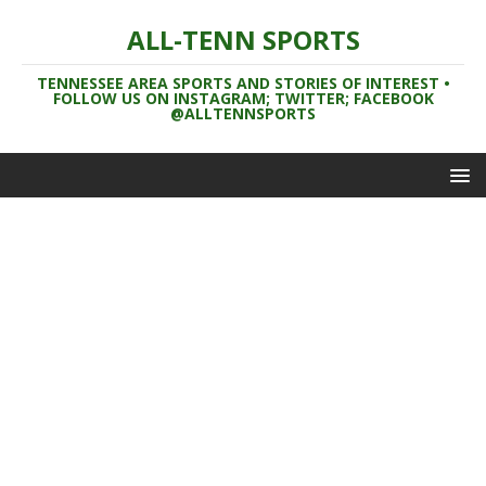
ALL-TENN SPORTS
TENNESSEE AREA SPORTS AND STORIES OF INTEREST •
FOLLOW US ON INSTAGRAM; TWITTER; FACEBOOK
@ALLTENNSPORTS