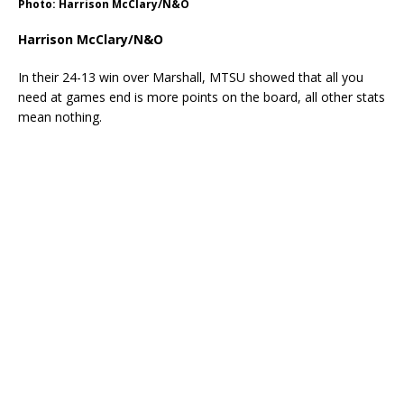
Photo: Harrison McClary/N&O
Harrison McClary/N&O
In their 24-13 win over Marshall, MTSU showed that all you
need at games end is more points on the board, all other stats
mean nothing.