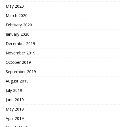
May 2020
March 2020
February 2020
January 2020
December 2019
November 2019
October 2019
September 2019
August 2019
July 2019
June 2019
May 2019
April 2019