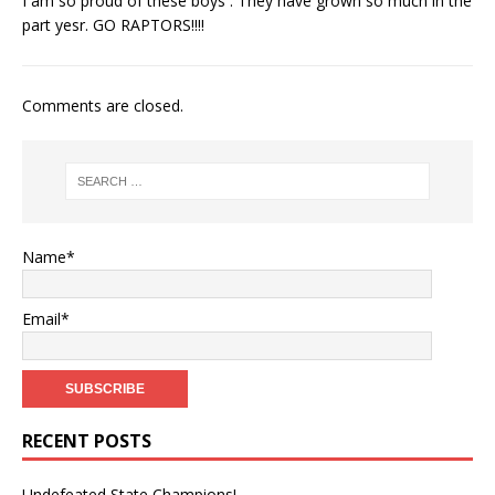
I am so proud of these boys . They have grown so much in the
part yesr. GO RAPTORS!!!!
Comments are closed.
Name*
Email*
RECENT POSTS
Undefeated State Champions!