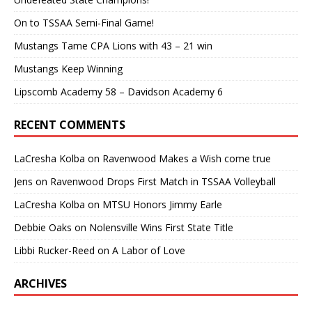
On to TSSAA Semi-Final Game!
Mustangs Tame CPA Lions with 43 – 21 win
Mustangs Keep Winning
Lipscomb Academy 58 – Davidson Academy 6
RECENT COMMENTS
LaCresha Kolba
on
Ravenwood Makes a Wish come true
Jens
on
Ravenwood Drops First Match in TSSAA Volleyball
LaCresha Kolba
on
MTSU Honors Jimmy Earle
Debbie Oaks
on
Nolensville Wins First State Title
Libbi Rucker-Reed
on
A Labor of Love
ARCHIVES