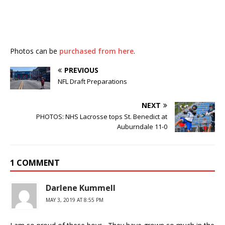
Photos can be
purchased from here
.
PREVIOUS
NFL Draft Preparations
NEXT
PHOTOS: NHS Lacrosse tops St. Benedict at
Auburndale 11-0
1 COMMENT
Darlene Kummell
MAY 3, 2019 AT 8:55 PM