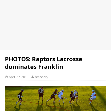
PHOTOS: Raptors Lacrosse
dominates Franklin
April 27, 2019
hmcclary