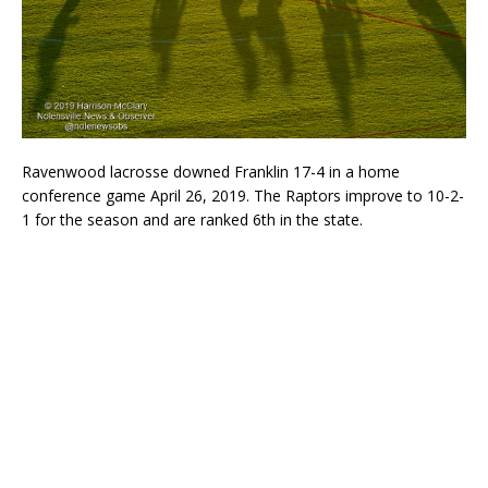
Ravenwood lacrosse downed Franklin 17-4 in a home
conference game April 26, 2019. The Raptors improve to 10-2-
1 for the season and are ranked 6th in the state.