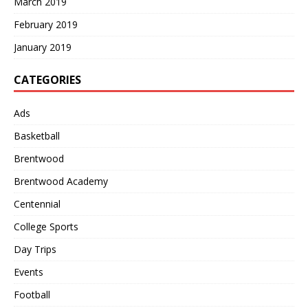
March 2019
February 2019
January 2019
CATEGORIES
Ads
Basketball
Brentwood
Brentwood Academy
Centennial
College Sports
Day Trips
Events
Football