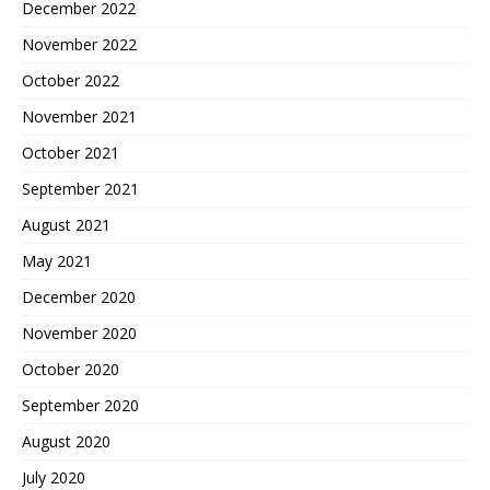
December 2022
November 2022
October 2022
November 2021
October 2021
September 2021
August 2021
May 2021
December 2020
November 2020
October 2020
September 2020
August 2020
July 2020