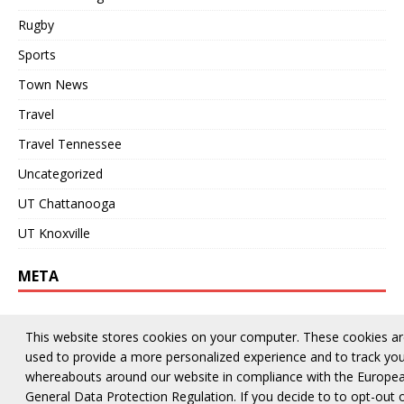
Rugby
Sports
Town News
Travel
Travel Tennessee
Uncategorized
UT Chattanooga
UT Knoxville
META
Log in
This website stores cookies on your computer. These cookies a
Entries feed
used to provide a more personalized experience and to track yo
whereabouts around our website in compliance with the Europe
Comments feed
General Data Protection Regulation. If you decide to to opt-out 