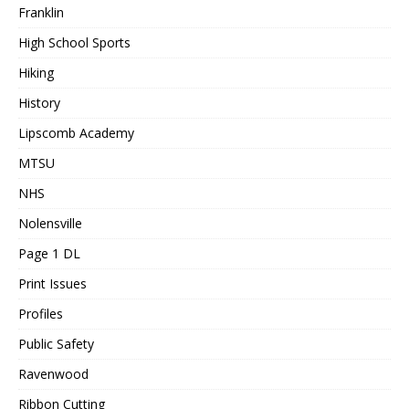
Franklin
High School Sports
Hiking
History
Lipscomb Academy
MTSU
NHS
Nolensville
Page 1 DL
Print Issues
Profiles
Public Safety
Ravenwood
Ribbon Cutting