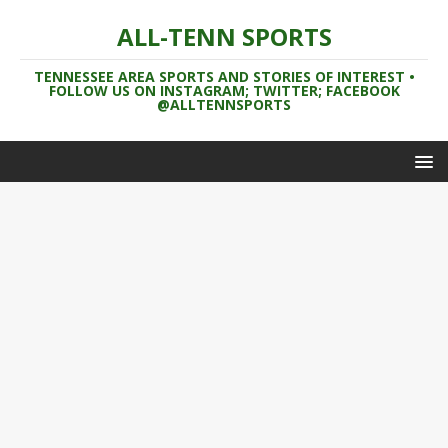
ALL-TENN SPORTS
TENNESSEE AREA SPORTS AND STORIES OF INTEREST •
FOLLOW US ON INSTAGRAM; TWITTER; FACEBOOK
@ALLTENNSPORTS