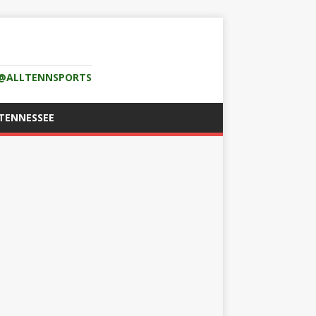
K @ALLTENNSPORTS
TENNESSEE