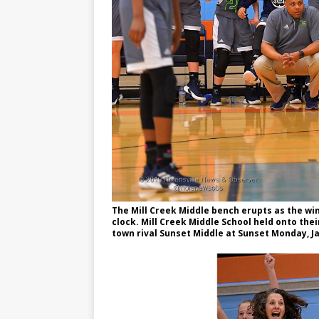
The Mill Creek Middle bench erupts as the wi
clock. Mill Creek Middle School held onto the
town rival Sunset Middle at Sunset Monday, Jan