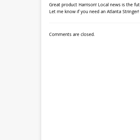
Great product Harrison! Local news is the fu
Let me know if you need an Atlanta Stringer!
Comments are closed.