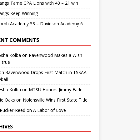
angs Tame CPA Lions with 43 – 21 win
angs Keep Winning
comb Academy 58 – Davidson Academy 6
ENT COMMENTS
esha Kolba
on
Ravenwood Makes a Wish
 true
on
Ravenwood Drops First Match in TSSAA
yball
esha Kolba
on
MTSU Honors Jimmy Earle
ie Oaks
on
Nolensville Wins First State Title
 Rucker-Reed
on
A Labor of Love
HIVES