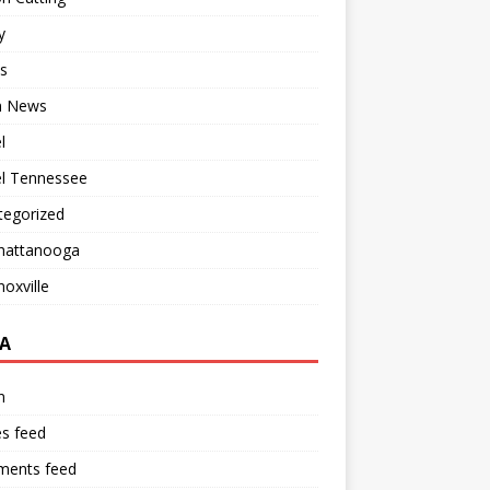
y
s
 News
l
el Tennessee
tegorized
hattanooga
oxville
A
n
es feed
ents feed