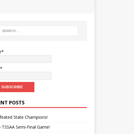
e*
l*
ENT POSTS
feated State Champions!
o TSSAA Semi-Final Game!