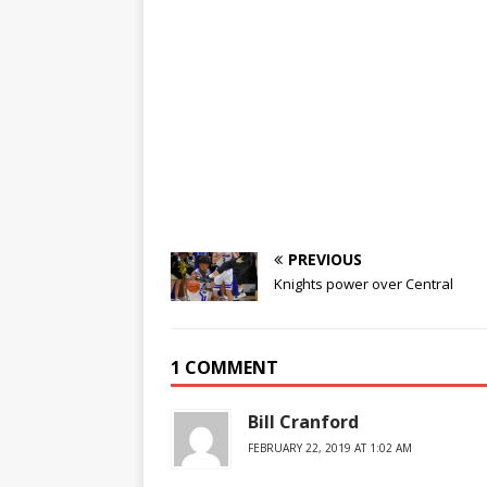
PREVIOUS
Knights power over Central
1 COMMENT
Bill Cranford
FEBRUARY 22, 2019 AT 1:02 AM