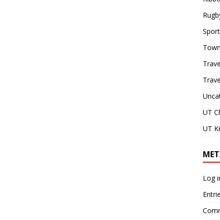
Rugb
Sport
Town
Trave
Trav
Unca
UT C
UT Kn
MET
Log i
Entri
Comm