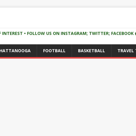
F INTEREST • FOLLOW US ON INSTAGRAM; TWITTER; FACEBOO
CHATTANOOGA
FOOTBALL
BASKETBALL
TRAVEL 