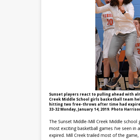
Sunset players react to pulling ahead with al
Creek Middle School girls basketball team he
hitting two free-throws after time had expire
33-32 Monday, January 14, 2019. Photo Harris
The Sunset Middle-Mill Creek Middle school 
most exciting basketball games I’ve seen in 
expired. Mill Creek trailed most of the game,