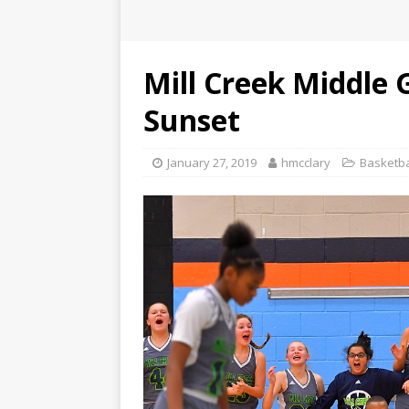
Mill Creek Middle 
Sunset
January 27, 2019
hmcclary
Basketba