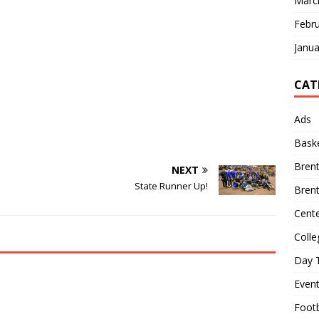
Marc
Febr
Janua
CAT
Ads
Baske
Bren
NEXT
State Runner Up!
Bren
Cente
Colle
Day T
Even
Footb