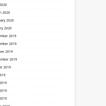
2020
h 2020
uary 2020
ry 2020
mber 2019
mber 2019
ber 2019
ember 2019
st 2019
2019
 2019
2019
 2019