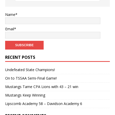
Name*
Email*
RECENT POSTS
Undefeated State Champions!
On to TSSAA Semi-Final Game!
Mustangs Tame CPA Lions with 43 – 21 win
Mustangs Keep Winning
Lipscomb Academy 58 – Davidson Academy 6