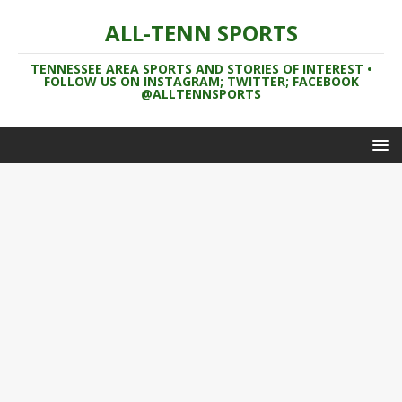
ALL-TENN SPORTS
TENNESSEE AREA SPORTS AND STORIES OF INTEREST •
FOLLOW US ON INSTAGRAM; TWITTER; FACEBOOK
@ALLTENNSPORTS