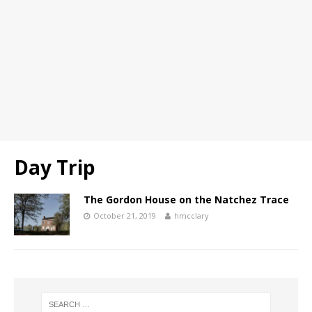
Day Trip
The Gordon House on the Natchez Trace
October 21, 2019
hmcclary