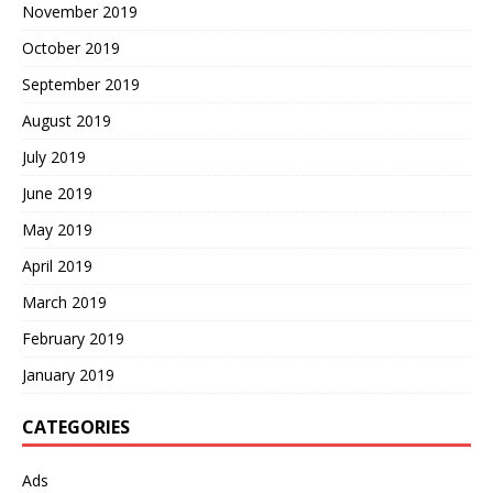
November 2019
October 2019
September 2019
August 2019
July 2019
June 2019
May 2019
April 2019
March 2019
February 2019
January 2019
CATEGORIES
Ads