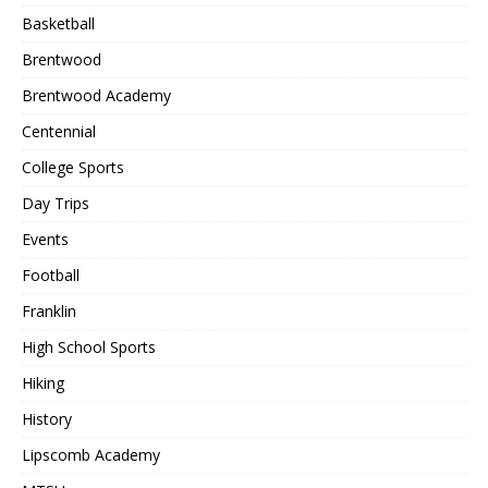
Basketball
Brentwood
Brentwood Academy
Centennial
College Sports
Day Trips
Events
Football
Franklin
High School Sports
Hiking
History
Lipscomb Academy