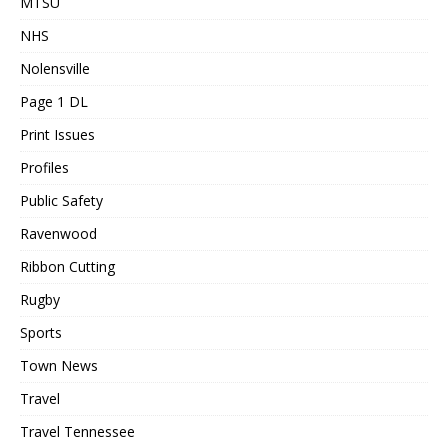
MTSU
NHS
Nolensville
Page 1 DL
Print Issues
Profiles
Public Safety
Ravenwood
Ribbon Cutting
Rugby
Sports
Town News
Travel
Travel Tennessee