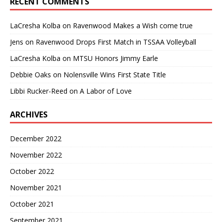
RECENT COMMENTS
LaCresha Kolba
on
Ravenwood Makes a Wish come true
Jens
on
Ravenwood Drops First Match in TSSAA Volleyball
LaCresha Kolba
on
MTSU Honors Jimmy Earle
Debbie Oaks
on
Nolensville Wins First State Title
Libbi Rucker-Reed
on
A Labor of Love
ARCHIVES
December 2022
November 2022
October 2022
November 2021
October 2021
September 2021