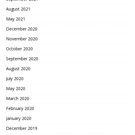
August 2021
May 2021
December 2020
November 2020
October 2020
September 2020
August 2020
July 2020
May 2020
March 2020
February 2020
January 2020
December 2019